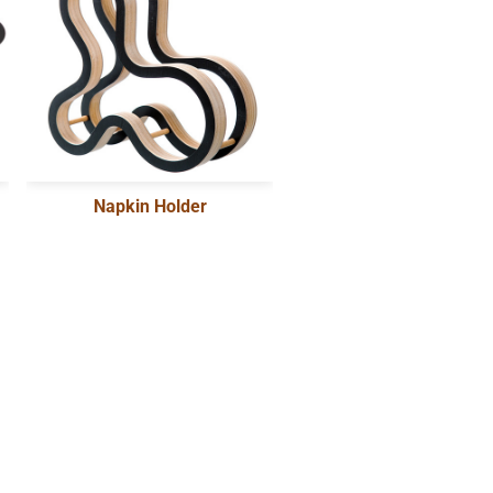
Napkin Holder