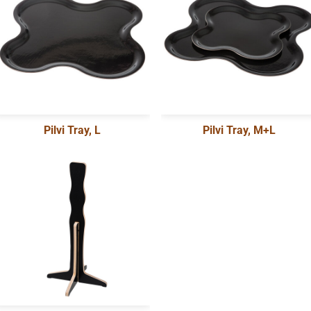
Pilvi Tray, L
Pilvi Tray, M+L