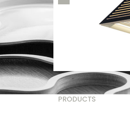
PRODUCTS