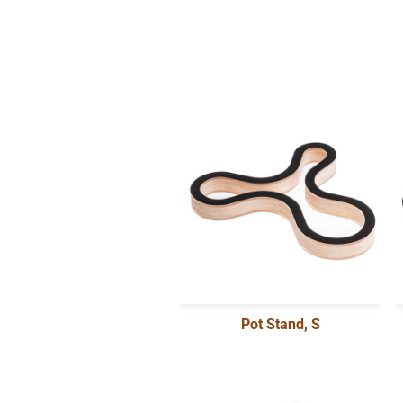
Pot Stand, S