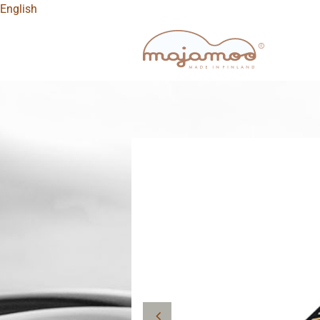
English