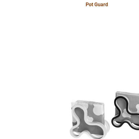
Pot Guard