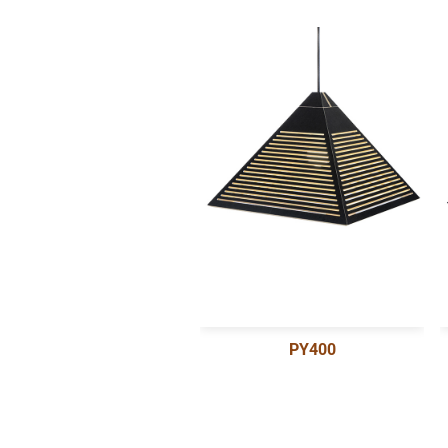
PY400