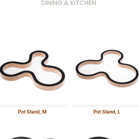
DINING & KITCHEN
Pot Stand, M
Pot Stand, L