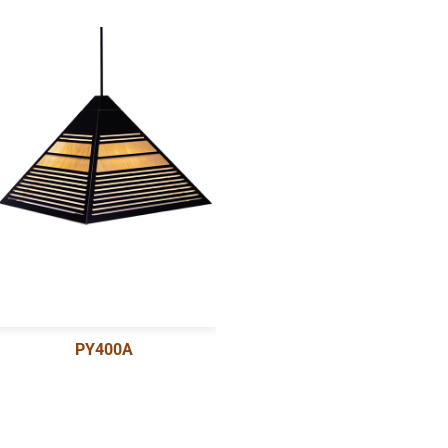
PY400A