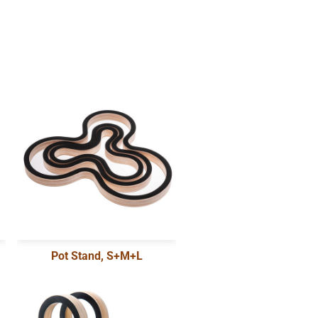
Pot Stand, S+M+L