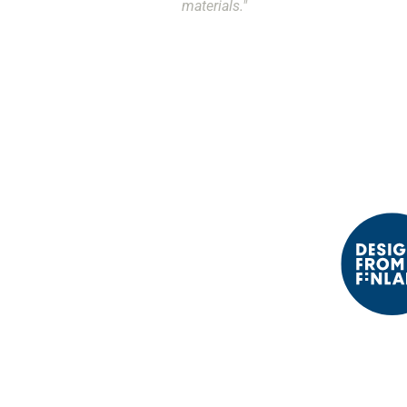
materials."