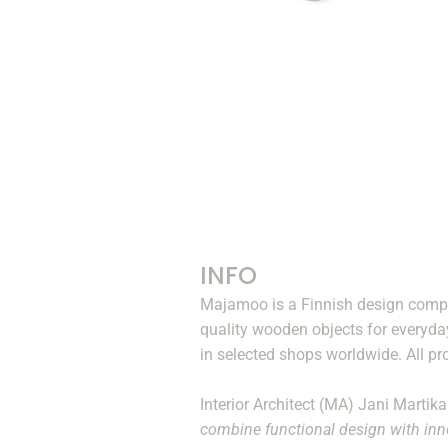
INFO
Majamoo is a Finnish design compa
quality wooden objects for everyda
in selected shops worldwide. All pr
Interior Architect (MA) Jani Martik
combine functional design with inno