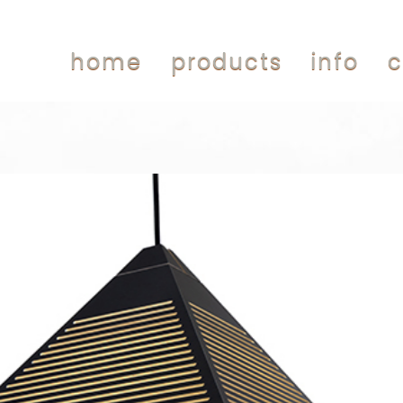
home
products
info
c