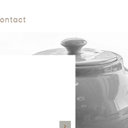
ontact