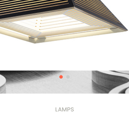
LAMPS