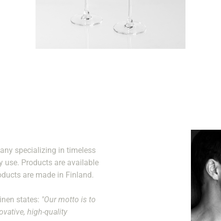
ny specializing in timeless
y use. Products are available
oducts are made in Finland.
ainen states:
"Our motto is to
vative, high-quality