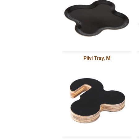
Pilvi Tray, M