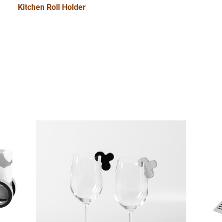
Kitchen Roll Holder